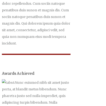
dolor repellendus. Cum sociis natoque
penatibus duis sunon et magnis dis. Cum
sociis natoque penatibus duis sunon et
magnis dis. Qui dolorem ipsum quia dolor
sit amet, consectetur, adipisci velit, sed
quia non numquam eius modi tempora
incidunt.
Awards Achieved
Nunc euismod nibh sit amet justo
porta, at blandit metus bibendum. Nunc
pharetra justo sed nulla imperdiet, quis
adipiscing turpis bibendum. Nulla