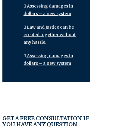
Assessing damages in
dollars – a new system
Law and Justice can be
created together without
any hassle.
Assessing damages in
dollars – a new system
GET A FREE CONSULTATION IF
YOU HAVE ANY QUESTION