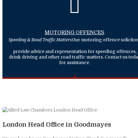
MOTORING OFFENCES
Speeding & Road Traffic Matters
Our motoring offence solicito
provide advice and representation for speeding offences,
drink driving and other road traffic matters. Contact us tod
for assistance.
London Head Office in Goodmayes