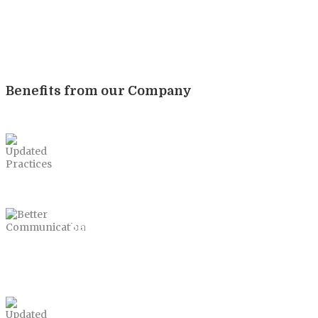
Benefits from our Company
Updated Practices
Better Communication
Updated Practices