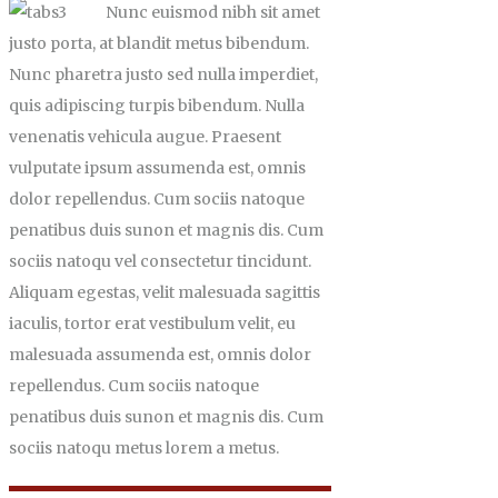
Nunc euismod nibh sit amet
justo porta, at blandit metus bibendum.
Nunc pharetra justo sed nulla imperdiet,
quis adipiscing turpis bibendum. Nulla
venenatis vehicula augue. Praesent
vulputate ipsum assumenda est, omnis
dolor repellendus. Cum sociis natoque
penatibus duis sunon et magnis dis. Cum
sociis natoqu vel consectetur tincidunt.
Aliquam egestas, velit malesuada sagittis
iaculis, tortor erat vestibulum velit, eu
malesuada assumenda est, omnis dolor
repellendus. Cum sociis natoque
penatibus duis sunon et magnis dis. Cum
sociis natoqu metus lorem a metus.