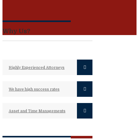
Why Us?
Highly Experienced Attorneys
We have high success rates
Asset and Time Managements