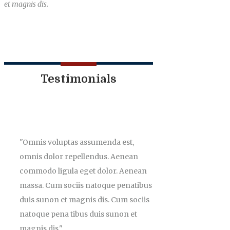
et magnis dis.
Testimonials
Omnis voluptas assumenda est,
omnis dolor repellendus. Aenean
commodo ligula eget dolor. Aenean
massa. Cum sociis natoque penatibus
duis sunon et magnis dis. Cum sociis
natoque pena tibus duis sunon et
magnis dis.