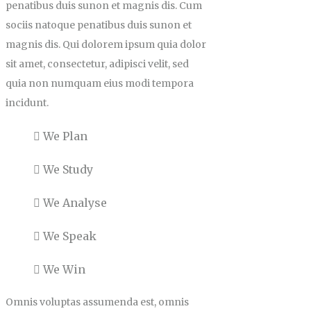
penatibus duis sunon et magnis dis. Cum
sociis natoque penatibus duis sunon et
magnis dis. Qui dolorem ipsum quia dolor
sit amet, consectetur, adipisci velit, sed
quia non numquam eius modi tempora
incidunt.
We Plan
We Study
We Analyse
We Speak
We Win
Omnis voluptas assumenda est, omnis