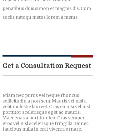
penatibus duis sunon et magnis dis. Cum
sociis natoqu metus lorem a metus.
Get a Consultation Request
Etiam nec purus vel neque rhoncus
sollicitudin a non sem. Mauris vel nisl a
velit molestie laoreet. Cras eu nisi vel nisl
porttitor scelerisque eget ac mauris.
Maecenas a porttitor leo. Cras semper
eros vel nisl scelerisque fringilla. Donec
faucibus nulla in erat viverra ornare.