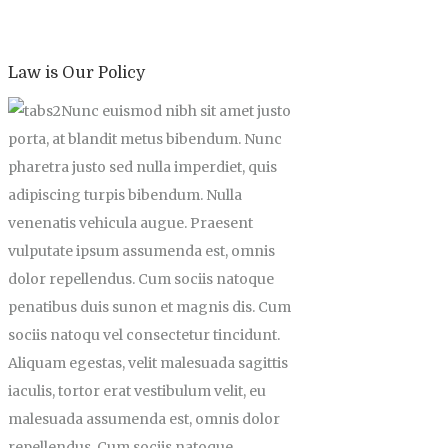
Law is Our Policy
Nunc euismod nibh sit amet justo
porta, at blandit metus bibendum. Nunc
pharetra justo sed nulla imperdiet, quis
adipiscing turpis bibendum. Nulla
venenatis vehicula augue. Praesent
vulputate ipsum assumenda est, omnis
dolor repellendus. Cum sociis natoque
penatibus duis sunon et magnis dis. Cum
sociis natoqu vel consectetur tincidunt.
Aliquam egestas, velit malesuada sagittis
iaculis, tortor erat vestibulum velit, eu
malesuada assumenda est, omnis dolor
repellendus. Cum sociis natoque