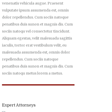
venenatis vehicula augue. Praesent
vulputate ipsum assumenda est, omnis
dolor repellendus. Cum sociis natoque
penatibus duis sunon et magnis dis. Cum
sociis natoqu vel consectetur tincidunt.
Aliquam egestas, velit malesuada sagittis
iaculis, tortor erat vestibulum velit, eu
malesuada assumenda est, omnis dolor
repellendus. Cum sociis natoque
penatibus duis sunon et magnis dis. Cum
sociis natoqu metus lorem a metus.
Expert Attorneys