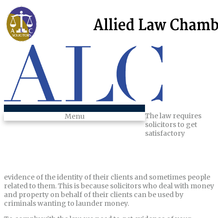
The law requires
Menu
solicitors to get
satisfactory
evidence of the identity of their clients and sometimes people
related to them. This is because solicitors who deal with money
and property on behalf of their clients can be used by
criminals wanting to launder money.