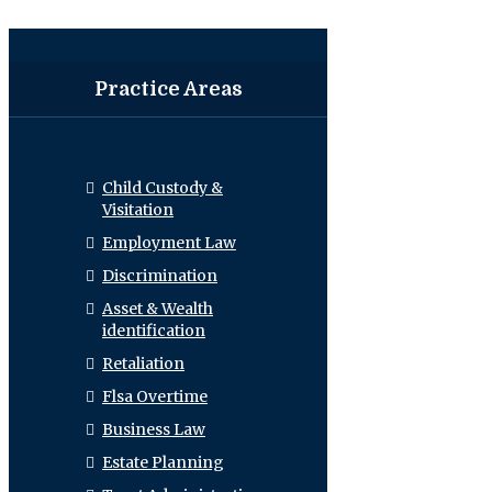
Practice Areas
Child Custody &
Visitation
Employment Law
Discrimination
Asset & Wealth
identification
Retaliation
Flsa Overtime
Business Law
Estate Planning