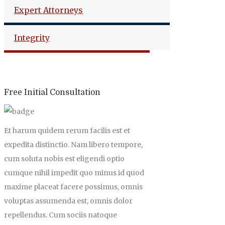
Expert Attorneys
Integrity
Free Initial Consultation
Et harum quidem rerum facilis est et
expedita distinctio. Nam libero tempore,
cum soluta nobis est eligendi optio
cumque nihil impedit quo minus id quod
maxime placeat facere possimus, omnis
voluptas assumenda est, omnis dolor
repellendus. Cum sociis natoque