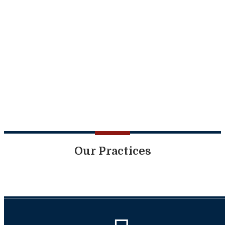
Our Practices