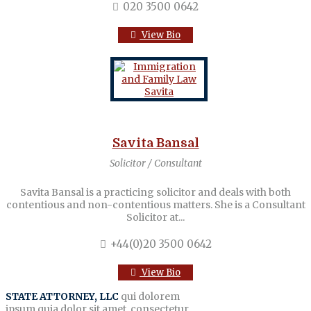
020 3500 0642
View Bio
Savita Bansal
Solicitor / Consultant
Savita Bansal is a practicing solicitor and deals with both
contentious and non-contentious matters. She is a Consultant
Solicitor at...
+44(0)20 3500 0642
View Bio
STATE ATTORNEY, LLC
qui dolorem
ipsum quia dolor sit amet, consectetur,