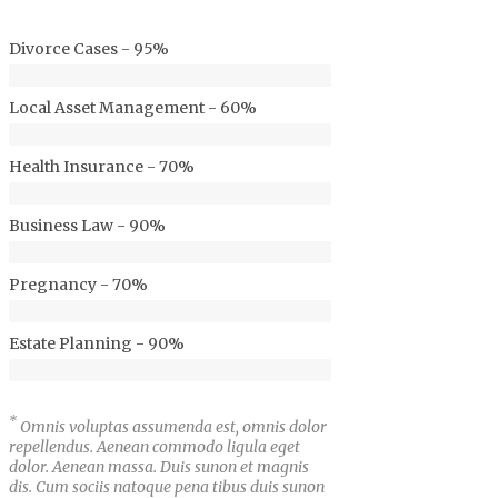
Divorce Cases - 95%
Local Asset Management - 60%
Health Insurance - 70%
Business Law - 90%
Pregnancy - 70%
Estate Planning - 90%
*
Omnis voluptas assumenda est, omnis dolor
repellendus. Aenean commodo ligula eget
dolor. Aenean massa. Duis sunon et magnis
dis. Cum sociis natoque pena tibus duis sunon