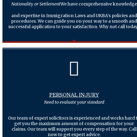
Nationality or Settlement
We have comprehensive knowledge
and expertise in Immigration Laws and UKBA’s policies and
procedures. We can guide you on your way to a smooth and
successful application to your satisfaction. Why not call today
PERSONAL INJURY
Need to evaluate your standard
Our team of expert solicitors is experienced and works hard 
get you the maximum amount of compensation for your
claims. Our team will support you every step of the way. Call
now to get expert advice.