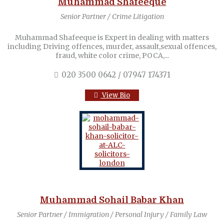
Muhammad Shafeeque
Senior Partner / Crime Litigation
Muhammad Shafeeque is Expert in dealing with matters
including Driving offences, murder, assault,sexual offences,
fraud, white color crime, POCA,...
020 3500 0642 / 07947 174371
View Bio
Muhammad Sohail Babar Khan
Senior Partner / Immigration / Personal Injury / Family Law