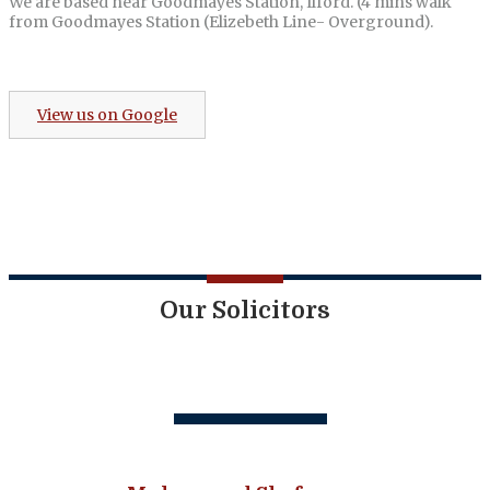
We are based near Goodmayes Station, Ilford. (4 mins walk
from Goodmayes Station (Elizebeth Line- Overground).
View us on Google
Our Solicitors