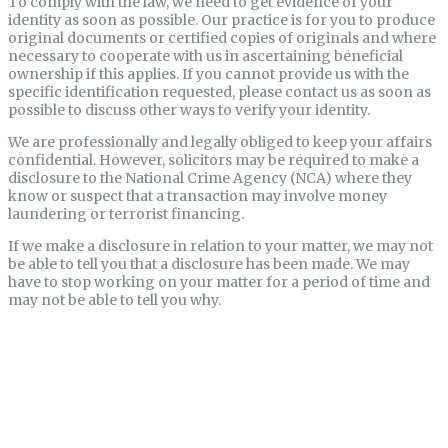
To comply with the law, we need to get evidence of your
identity as soon as possible. Our practice is for you to produce
original documents or certified copies of originals and where
necessary to cooperate with us in ascertaining beneficial
ownership if this applies. If you cannot provide us with the
specific identification requested, please contact us as soon as
possible to discuss other ways to verify your identity.
We are professionally and legally obliged to keep your affairs
confidential. However, solicitors may be required to make a
disclosure to the National Crime Agency (NCA) where they
know or suspect that a transaction may involve money
laundering or terrorist financing.
If we make a disclosure in relation to your matter, we may not
be able to tell you that a disclosure has been made. We may
have to stop working on your matter for a period of time and
may not be able to tell you why.