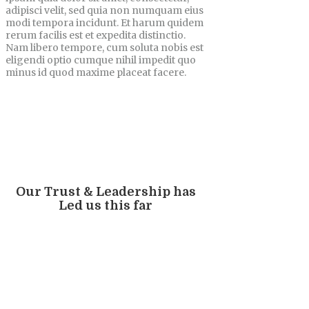
adipisci velit, sed quia non numquam eius
modi tempora incidunt. Et harum quidem
rerum facilis est et expedita distinctio.
Nam libero tempore, cum soluta nobis est
eligendi optio cumque nihil impedit quo
minus id quod maxime placeat facere.
Our Trust & Leadership has
Led us this far