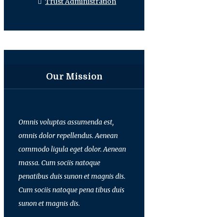
Trust Administration
Our Mission
Omnis voluptas assumenda est,
omnis dolor repellendus. Aenean
commodo ligula eget dolor. Aenean
massa. Cum sociis natoque
penatibus duis sunon et magnis dis.
Cum sociis natoque pena tibus duis
sunon et magnis dis.