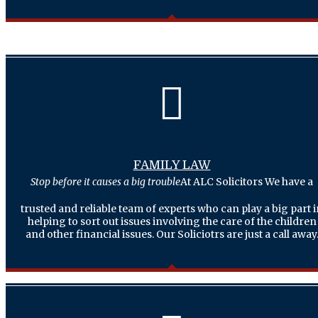
FAMILY LAW
Stop before it causes a big trouble
At ALC Solicitors We have a
trusted and reliable team of experts who can play a big part 
helping to sort out issues involving the care of the children
and other financial issues. Our Soliciotrs are just a call away