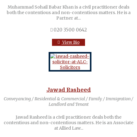
Muhammad Sohail Babar Khan is a civil practitioner deals
both the contentious and non-contentious matters. He is a
Partner at...
020 3500 0642
View Bio
Jawad Rasheed
Conveyancing / Residential & Commercial / Family / Immigration /
Landlord and Tenant
Jawad Rasheed is a civil practitioner deals both the
contentious and non-contentious matters. He is an Associate
at Allied Law...