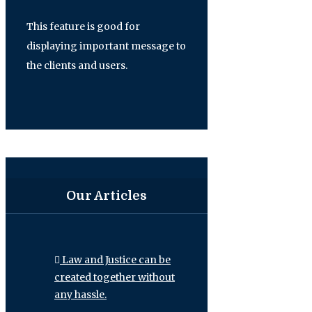
This feature is good for
displaying important message to
the clients and users.
Our Articles
Law and Justice can be
created together without
any hassle.