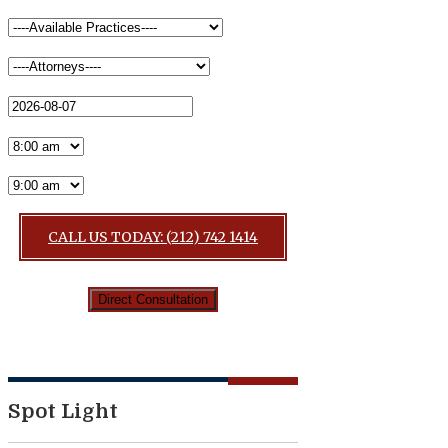
CALL US TODAY: (212) 742 1414
Spot Light