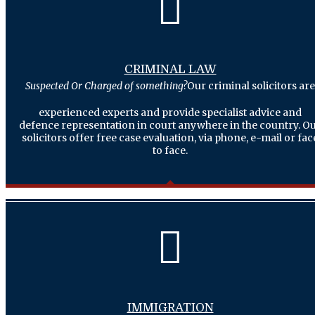
CRIMINAL LAW
Suspected Or Charged of something?
Our criminal solicitors are
experienced experts and provide specialist advice and
defence representation in court anywhere in the country. O
solicitors offer free case evaluation, via phone, e-mail or fac
to face.
IMMIGRATION