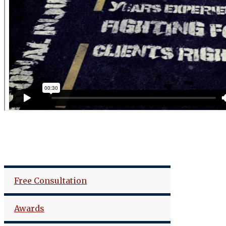
Free Consultation
Awards