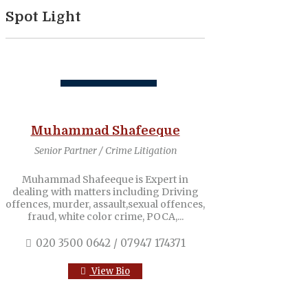
Spot Light
Muhammad Shafeeque
Senior Partner / Crime Litigation
Muhammad Shafeeque is Expert in
dealing with matters including Driving
offences, murder, assault,sexual offences,
fraud, white color crime, POCA,...
020 3500 0642 / 07947 174371
View Bio