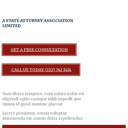
A STATE ATTORNEY ASSOCIATION
LIMITED
GET A FREE CONSULTATION
CALL US TODAY: (212) 742 1414
Nam libero tempore, cum soluta nobis est
eligendi optio cumque nihil impedit quo
minus id quod maxime placeat
facere possimus, omnis voluptas
assumenda est, omnis dolor repellendus.