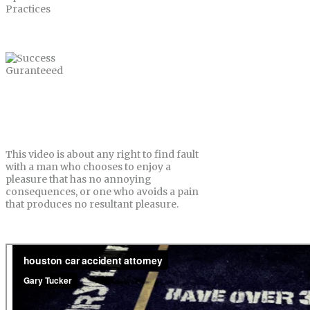
Success Guranteeed
This video is about any right to find fault
with a man who chooses to enjoy a
pleasure that has no annoying
consequences, or one who avoids a pain
that produces no resultant pleasure.