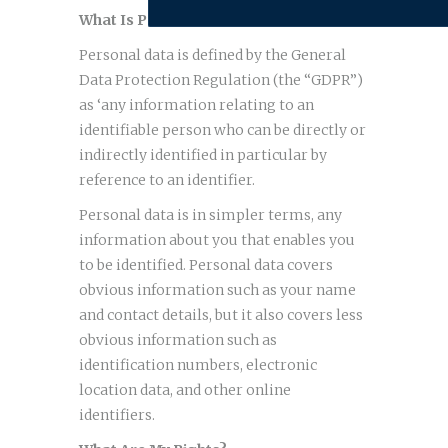
What Is Personal Data?
Personal data is defined by the General
Data Protection Regulation (the “GDPR”)
as ‘any information relating to an
identifiable person who can be directly or
indirectly identified in particular by
reference to an identifier.
Personal data is in simpler terms, any
information about you that enables you
to be identified. Personal data covers
obvious information such as your name
and contact details, but it also covers less
obvious information such as
identification numbers, electronic
location data, and other online
identifiers.