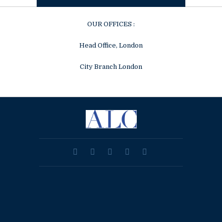
OUR OFFICES :
Head Office, London
City Branch London