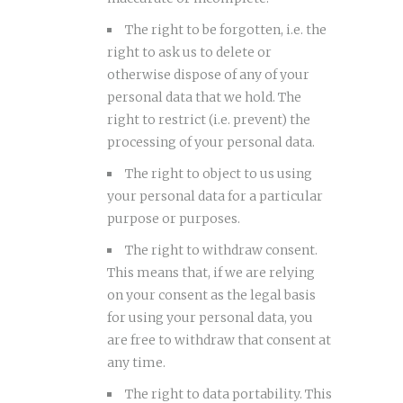
The right to be forgotten, i.e. the
right to ask us to delete or
otherwise dispose of any of your
personal data that we hold. The
right to restrict (i.e. prevent) the
processing of your personal data.
The right to object to us using
your personal data for a particular
purpose or purposes.
The right to withdraw consent.
This means that, if we are relying
on your consent as the legal basis
for using your personal data, you
are free to withdraw that consent at
any time.
The right to data portability. This