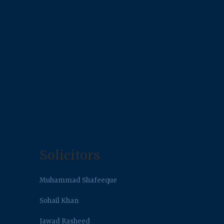
Solicitors
Muhammad Shafeeque
Sohail Khan
Jawad Rasheed