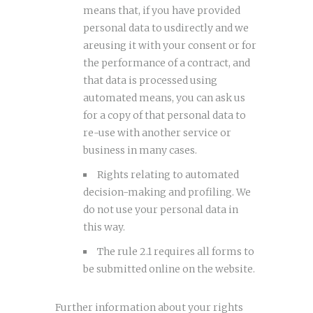
means that, if you have provided
personal data to usdirectly and we
areusing it with your consent or for
the performance of a contract, and
that data is processed using
automated means, you can ask us
for a copy of that personal data to
re-use with another service or
business in many cases.
Rights relating to automated
decision-making and profiling. We
do not use your personal data in
this way.
The rule 2.1 requires all forms to
be submitted online on the website.
Further information about your rights