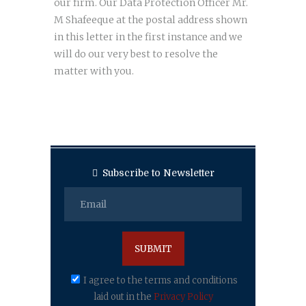
our firm. Our Data Protection Officer Mr.
M Shafeeque at the postal address shown
in this letter in the first instance and we
will do our very best to resolve the
matter with you.
Subscribe to Newsletter
I agree to the terms and conditions
laid out in the
Privacy Policy