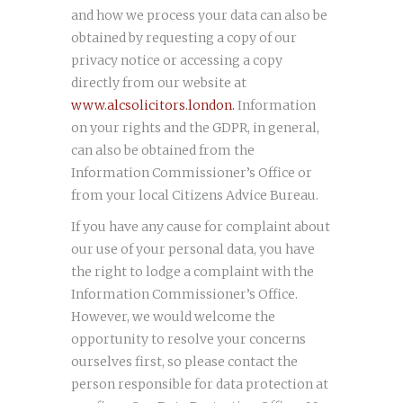
and how we process your data can also be
obtained by requesting a copy of our
privacy notice or accessing a copy
directly from our website at
www.alcsolicitors.london.
Information
on your rights and the GDPR, in general,
can also be obtained from the
Information Commissioner’s Office or
from your local Citizens Advice Bureau.
If you have any cause for complaint about
our use of your personal data, you have
the right to lodge a complaint with the
Information Commissioner’s Office.
However, we would welcome the
opportunity to resolve your concerns
ourselves first, so please contact the
person responsible for data protection at