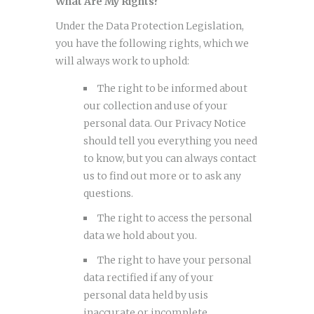
What Are My Rights?
Under the Data Protection Legislation,
you have the following rights, which we
will always work to uphold:
The right to be informed about
our collection and use of your
personal data. Our Privacy Notice
should tell you everything you need
to know, but you can always contact
us to find out more or to ask any
questions.
The right to access the personal
data we hold about you.
The right to have your personal
data rectified if any of your
personal data held by usis
inaccurate or incomplete.