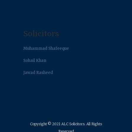
Solicitors
Muhammad Shafeeque
Sohail Khan
Jawad Rasheed
Copyright © 2021 ALC Solicitors. All Rights
Reserved