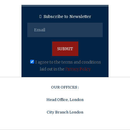
Subscribe to Newsletter
I agree to the terms and conditions
laid out in the
Privacy Policy
OUR OFFICES :
Head Office, London
City Branch London