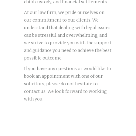
child custody, and financial settlements.
At our law firm, we pride ourselves on
our commitment to our clients. We
understand that dealing with legal issues
can be stressful and overwhelming, and
we strive to provide you with the support
and guidance you need to achieve the best
possible outcome.
If you have any questions or would like to
book an appointment with one of our
solicitors, please do not hesitate to
contact us. We look forward to working
with you.