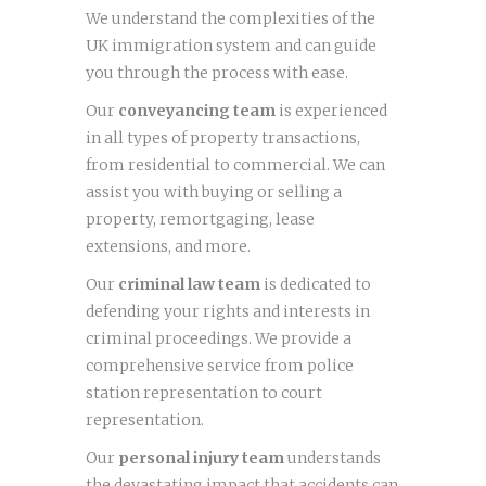
We understand the complexities of the
UK immigration system and can guide
you through the process with ease.
Our
conveyancing team
is experienced
in all types of property transactions,
from residential to commercial. We can
assist you with buying or selling a
property, remortgaging, lease
extensions, and more.
Our
criminal law team
is dedicated to
defending your rights and interests in
criminal proceedings. We provide a
comprehensive service from police
station representation to court
representation.
Our
personal injury team
understands
the devastating impact that accidents can