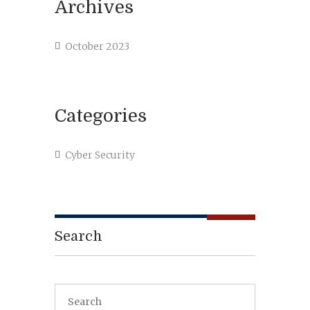
Archives
October 2023
Categories
Cyber Security
Search