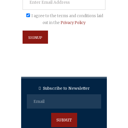
I agree to the terms and conditions laid
out in the
Privacy Policy
Subscribe to Newsletter