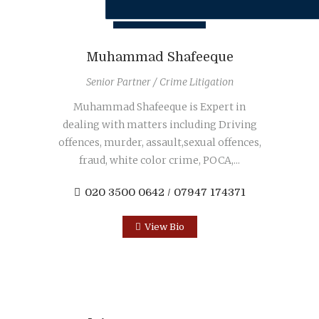
Muhammad Shafeeque
Senior Partner / Crime Litigation
Muhammad Shafeeque is Expert in
dealing with matters including Driving
offences, murder, assault,sexual offences,
fraud, white color crime, POCA,...
020 3500 0642 / 07947 174371
View Bio