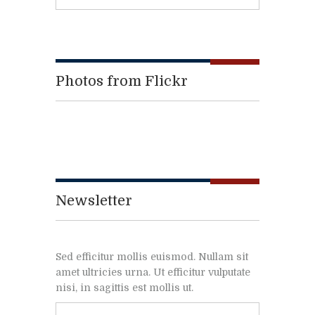
Photos from Flickr
Newsletter
Sed efficitur mollis euismod. Nullam sit
amet ultricies urna. Ut efficitur vulputate
nisi, in sagittis est mollis ut.