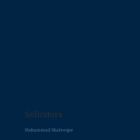
Solicitors
Muhammad Shafeeque