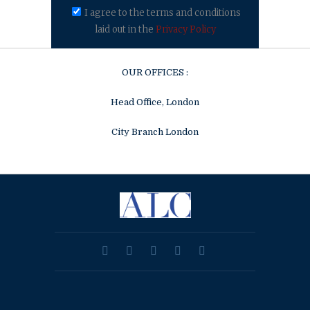
I agree to the terms and conditions
laid out in the
Privacy Policy
OUR OFFICES :
Head Office, London
City Branch London