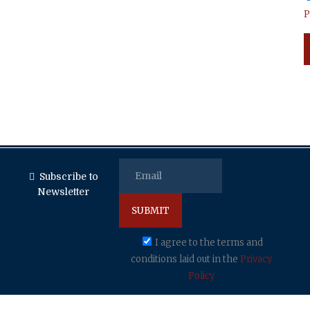
P
Subscribe to
Newsletter
I agree to the terms and
conditions laid out in the
Privacy
Policy