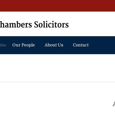
 Fee
Our People
About Us
Contact