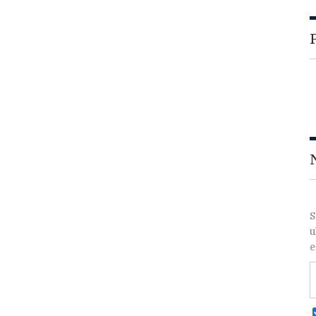
S
u
e