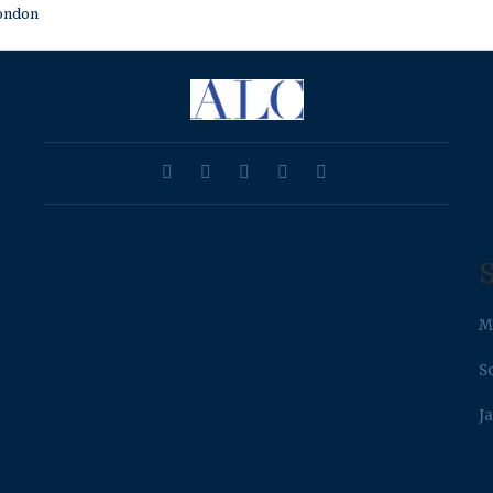
ondon
S
M
S
J