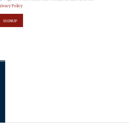
rivacy Policy