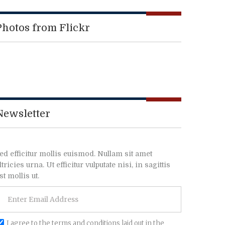
Photos from Flickr
Newsletter
ed efficitur mollis euismod. Nullam sit amet
ltricies urna. Ut efficitur vulputate nisi, in sagittis
st mollis ut.
I agree to the terms and conditions laid out in the