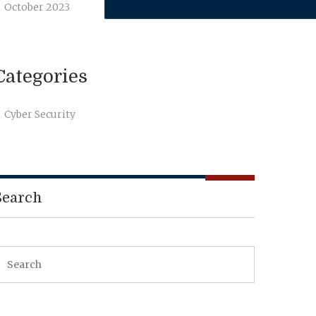
October 2023
Categories
Cyber Security
Search