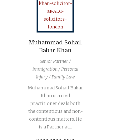
Muhammad Sohail
Babar Khan
Senior Partner /
Immigration / Personal
Injury / Family Law
Muhammad Sohail Babar
Khan is a civil
practitioner deals both
the contentious and non-
contentious matters. He
is a Partner at...