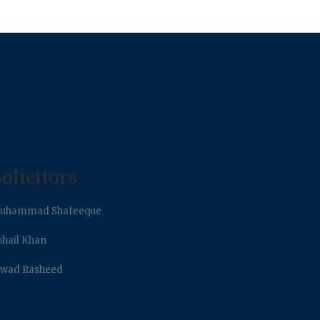
olicitors
uhammad Shafeeque
ohail Khan
awad Rasheed