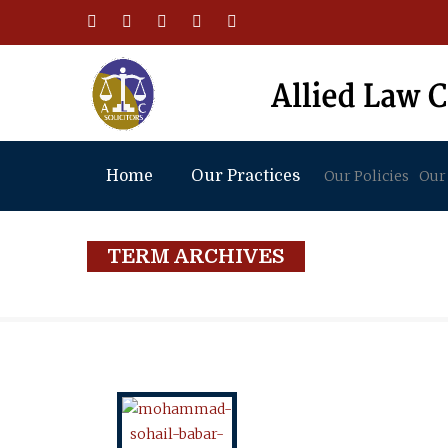
Home
Our Practices
Our Policies
Our
TERM ARCHIVES